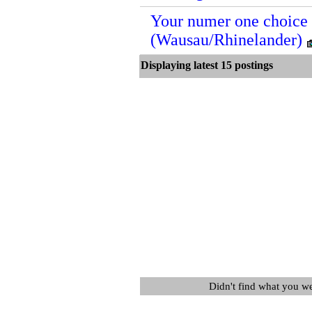
Your numer one choice i
(Wausau/Rhinelander)
Displaying latest 15 postin
Didn't find what you w