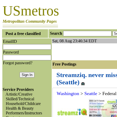
USmetros
Metropolitan Community Pages
Search
Post a free classified
Sat, 08 Aug 23:46:34 EDT
EmailID
Password
Forgot password?
Free Postings J
Streamziq. never mis
(Seattle)
Service Providers
Washington
>
Seattle
> Federa
Artistic/Creative
Skilled/Technical
Household/Childcare
Health & Beauty
Performers/Instructors