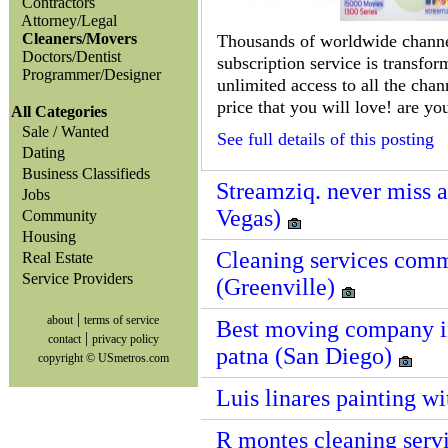
Contractors
Attorney/Legal
Cleaners/Movers
Thousands of worldwide channels
Doctors/Dentist
subscription service is transfo
Programmer/Designer
unlimited access to all the cha
price that you will love! are yo
All Categories
Sale / Wanted
See full details of this posting
Dating
Business Classifieds
Streamziq. never miss 
Jobs
Vegas)
Community
Housing
Cleaning services commer
Real Estate
Service Providers
(Greenville)
|
about
terms of service
Best moving company in
|
contact
privacy policy
patna (San Diego)
copyright © USmetros.com
Luis linares painting w
R montes cleaning servi