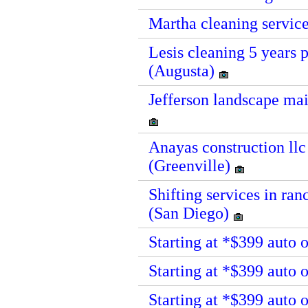
Martha cleaning service
Lesis cleaning 5 years 
(Augusta)
Jefferson landscape mai
Anayas construction llc
(Greenville)
Shifting services in ra
(San Diego)
Starting at *$399 auto 
Starting at *$399 auto
Starting at *$399 auto