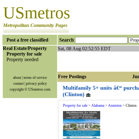
USmetros
Metropolitan Community Pages
Post a free classified
Search
Real Estate/Property
Sat, 08 Aug 02:52:55 EDT
Property for sale
Property needed
Free Postings Jump
about
|
terms of service
contact
|
privacy policy
Multifamily 5+ units â€“ purch
copyright © USmetros.com
(Clinton)
Property for sale
>
Alabama
>
Anniston
> Clinton