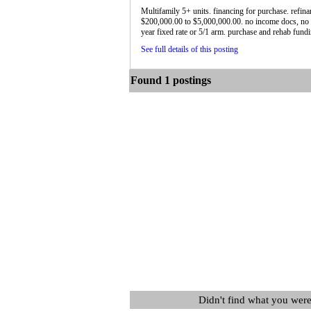
Multifamily 5+ units. financing for purchase. refin
$200,000.00 to $5,000,000.00. no income docs, no 
year fixed rate or 5/1 arm. purchase and rehab fundin
See full details of this posting
Found 1 postings
Didn't find what you were