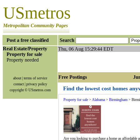
USmetros
Metropolitan Community Pages
Post a free classified
Search
Real Estate/Property
Thu, 06 Aug 15:29:44 EDT
Property for sale
Property needed
Free Postings Jump
about
|
terms of service
contact
|
privacy policy
Find the lowest cost homes an
copyright © USmetros.com
Property for sale
>
Alabama
>
Birmingham
> Birm
Are you looking to purchase a home as affordable as