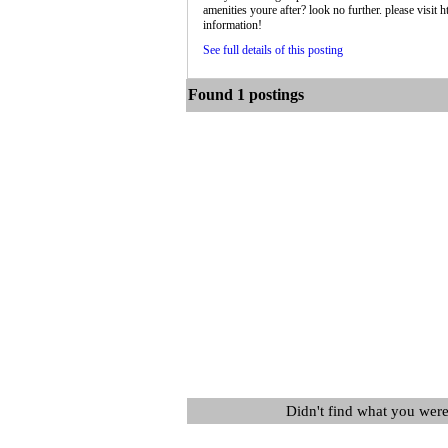
amenities youre after? look no further. please visi
information!
See full details of this posting
Found 1 postings
Didn't find what you were