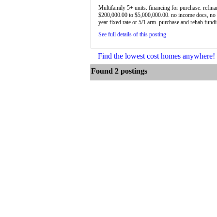
Multifamily 5+ units. financing for purchase. refin
$200,000.00 to $5,000,000.00. no income docs, no 
year fixed rate or 5/1 arm. purchase and rehab fundin
See full details of this posting
Find the lowest cost homes anywhere
Found 2 postings