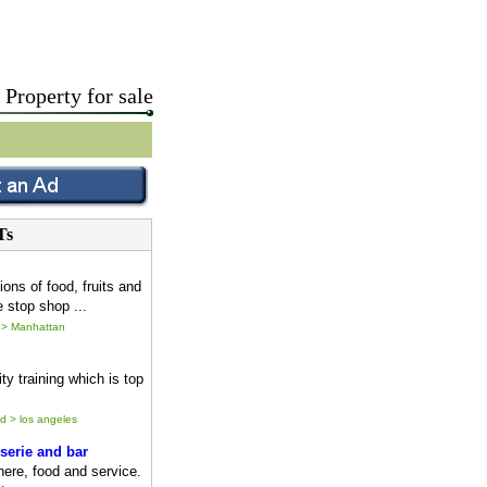
Property for sale
Ts
ions of food, fruits and
 stop shop ...
 > Manhattan
ty training which is top
ld > los angeles
serie and bar
ere, food and service.