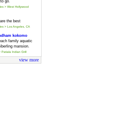
to go.
eles > West Hollywood
y are the best
eles > Los Angeles, CA
ndham kokomo
each family aquatic
iberling mansion.
 Patiala Indian Grill
view more