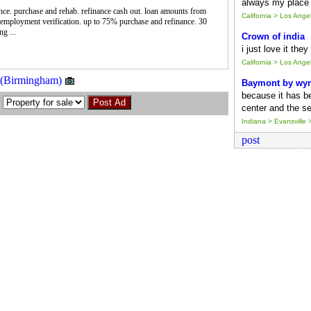
always my place 
ance. purchase and rehab. refinance cash out. loan amounts from
California > Los Ang
employment verification. up to 75% purchase and refinance. 30
g ...
Crown of india
i just love it the
California > Los Ang
! (Birmingham)
Baymont by wy
because it has b
center and the se
Indiana > Evansville >
post