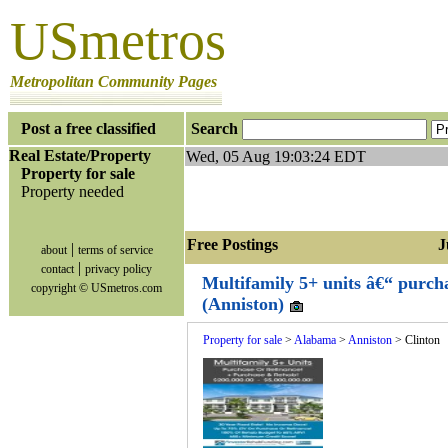
USmetros
Metropolitan Community Pages
Post a free classified
Search
Real Estate/Property
Wed, 05 Aug 19:03:24 EDT
Property for sale
Property needed
Free Postings Jum
|
about
terms of service
|
contact
privacy policy
Multifamily 5+ units â€“ purch
copyright © USmetros.com
(Anniston)
Property for sale
>
Alabama
>
Anniston
> Clinton