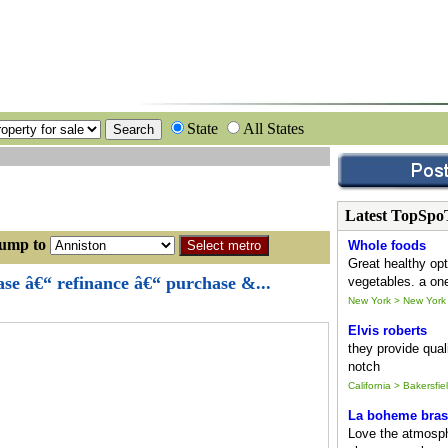
State
All States
Latest TopSpo
p to
Whole foods
Great healthy opt
ase â€“ refinance â€“ purchase &...
vegetables. a one
New York > New York
Elvis roberts
they provide quali
notch
California > Bakersfie
La boheme bras
Love the atmosph