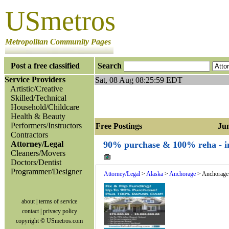
USmetros
Metropolitan Community Pages
Post a free classified
Search
Service Providers
Sat, 08 Aug 08:25:59 EDT
Artistic/Creative
Skilled/Technical
Household/Childcare
Health & Beauty
Performers/Instructors
Free Postings Jump
Contractors
Attorney/Legal
90% purchase & 100% reha - inv
Cleaners/Movers
Doctors/Dentist
Programmer/Designer
Attorney/Legal
>
Alaska
>
Anchorage
> Anchorage
about
|
terms of service
contact
|
privacy policy
copyright © USmetros.com