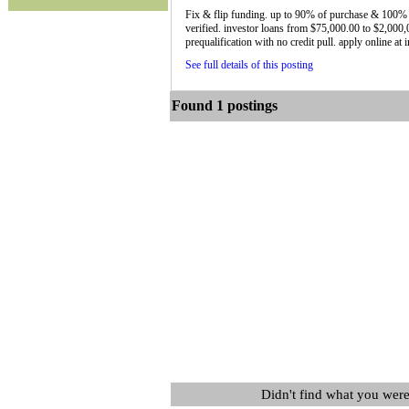
Fix & flip funding. up to 90% of purchase & 100% 
verified. investor loans from $75,000.00 to $2,000,
prequalification with no credit pull. apply online at
See full details of this posting
Found 1 postings
Didn't find what you were