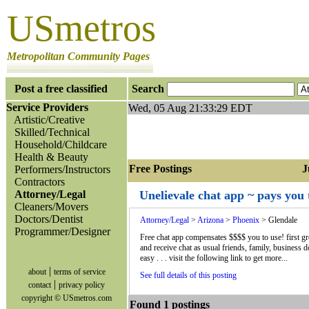
USmetros
Metropolitan Community Pages
Post a free classified
Search
Service Providers
Wed, 05 Aug 21:33:29 EDT
Artistic/Creative
Skilled/Technical
Household/Childcare
Health & Beauty
Free Postings Jum
Performers/Instructors
Contractors
Attorney/Legal
Unelievale chat app ~ pays you 
Cleaners/Movers
Doctors/Dentist
Attorney/Legal
>
Arizona
>
Phoenix
> Glendale
Programmer/Designer
Free chat app compensates $$$$ you to use! first gre
and receive chat as usual friends, family, business 
easy . . . visit the following link to get more...
|
about
terms of service
See full details of this posting
|
contact
privacy policy
copyright © USmetros.com
Found 1 postings