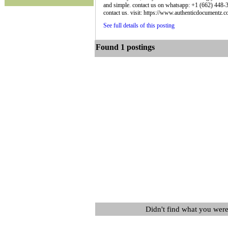
and simple. contact us on whatsapp: +1 (662) 448-36
contact us. visit: https://www.authenticdocumentz.co
See full details of this posting
Found 1 postings
Didn't find what you were