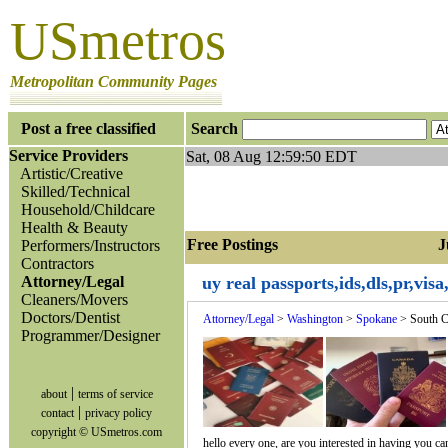
USmetros
Metropolitan Community Pages
Post a free classified
Search
Service Providers
Sat, 08 Aug 12:59:50 EDT
Artistic/Creative
Skilled/Technical
Household/Childcare
Health & Beauty
Free Postings Jum
Performers/Instructors
Contractors
Attorney/Legal
uy real passports,ids,dls,pr,vis
Cleaners/Movers
Doctors/Dentist
Attorney/Legal
>
Washington
>
Spokane
> South C
Programmer/Designer
|
about
terms of service
|
contact
privacy policy
copyright © USmetros.com
hello every one, are you interested in having you ca