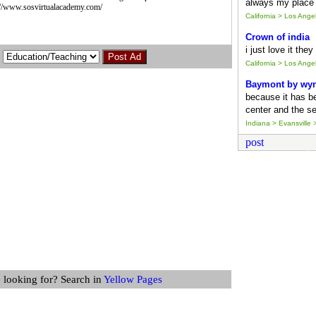
always my place 
ps://www.sosvirtualacademy.com/
California > Los Ang
Crown of india
i just love it the
California > Los Ang
Baymont by wy
because it has b
center and the se
Indiana > Evansville >
post
 looking for? Search in
Yellow Pages