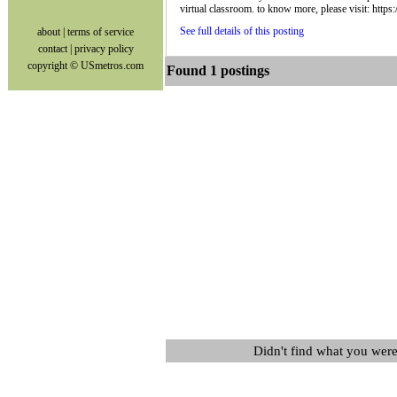
virtual classroom. to know more, please visit: htt
See full details of this posting
about
|
terms of service
contact
|
privacy policy
copyright © USmetros.com
Found 1 postings
Didn't find what you were