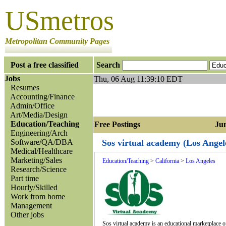
USmetros
Metropolitan Community Pages
Post a free classified
Search
Jobs
Thu, 06 Aug 11:39:10 EDT
Resumes
Accounting/Finance
Admin/Office
Art/Media/Design
Education/Teaching
Free Postings Jump
Engineering/Arch
Software/QA/DBA
Sos virtual academy (Los Angel
Medical/Healthcare
Marketing/Sales
Education/Teaching
>
California
>
Los Angeles
Research/Science
Part time
Hourly/Skilled
Work from home
Management
Other jobs
Sos virtual academy is an educational marketplace of 