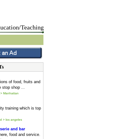
ucation/Teaching
Ts
ions of food, fruits and
 stop shop ...
 > Manhattan
ty training which is top
ld > los angeles
serie and bar
ere, food and service.