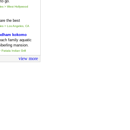
to go.
eles > West Hollywood
y are the best
eles > Los Angeles, CA
ndham kokomo
each family aquatic
iberling mansion.
 Patiala Indian Grill
view more