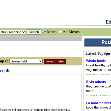
Ed
Metro
All Metros
Latest TopSpo
 to
Whole foods
Great healthy opt
es)
vegetables. a one
New York > New York
Elvis roberts
they provide quali
notch
California > Bakersfie
La boheme bras
Love the atmosph
teachers and instructors. all learning takes place online in a