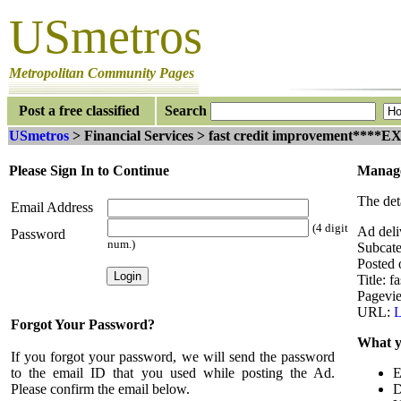
USmetros
Metropolitan Community Pages
Post a free classified
Search
USmetros
> Financial Services > fast credit improvement*
Please Sign In to Continue
Manage
The det
Email Address
(4 digit
Ad del
Password
num.)
Subcate
Posted 
Title: 
Pagevi
URL:
L
Forgot Your Password?
What y
If you forgot your password, we will send the password
to the email ID that you used while posting the Ad.
E
Please confirm the email below.
D