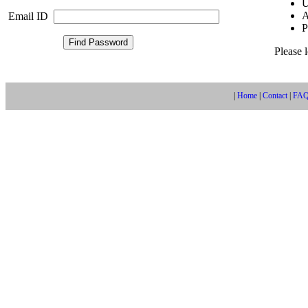
U
A
Email ID
P
Please 
|
Home
|
Contact
|
FA