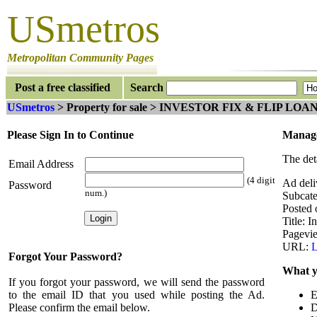
USmetros
Metropolitan Community Pages
Post a free classified
Search
USmetros
> Property for sale > INVESTOR FIX & FLIP LOAN
Please Sign In to Continue
Manage
The det
Email Address
(4 digit
Ad deli
Password
num.)
Subcate
Posted 
Title: I
Pagevi
URL:
L
Forgot Your Password?
What y
If you forgot your password, we will send the password
to the email ID that you used while posting the Ad.
E
Please confirm the email below.
D