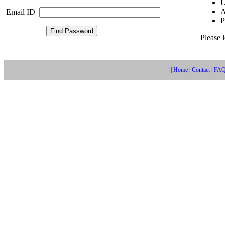
U
A
Email ID
P
Please 
|
Home
|
Contact
|
FA