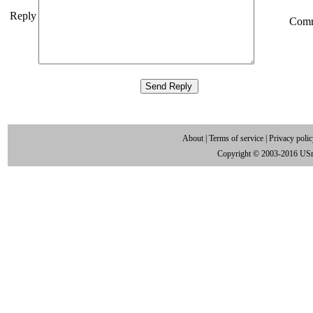
Reply
Com
About
|
Terms of service
|
Privacy poli
Copyright © 2003-2016 US