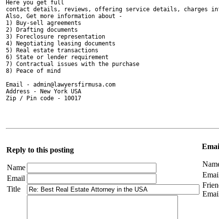
Here you get full 

contact details, reviews, offering service details, charges inf
Also, Get more information about - 

1) Buy-sell agreements

2) Drafting documents

3) Foreclosure representation

4) Negotiating leasing documents

5) Real estate transactions

6) State or lender requirement

7) Contractual issues with the purchase

8) Peace of mind

Email - admin@lawyersfirmusa.com

Address - New York USA

Zip / Pin code - 10017

Email
Reply to this posting
Nam
Name
Emai
Email
Frien
Title
Emai