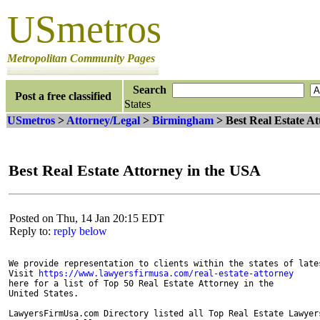
USmetros
Metropolitan Community Pages
Search
Post a free classified
States
USmetros
>
Attorney/Legal
>
Birmingham
> Best Real Estate A
Best Real Estate Attorney in the USA
Posted on Thu, 14 Jan 20:15 EDT
Reply to:
reply below
We provide representation to clients within the states of late
Visit 
https://www.lawyersfirmusa.com/real-estate-attorney
here for a list of Top 50 Real Estate Attorney in the 

United States. 

LawyersFirmUsa.com Directory listed all Top Real Estate Lawyer