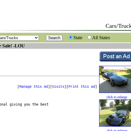
Cars/Truc
State
All States
r Sale! -LOU
[
Manage this Ad
][
Visits
][
Print this ad
]
click to enlarge
nal giving you the best 

click to enlarge