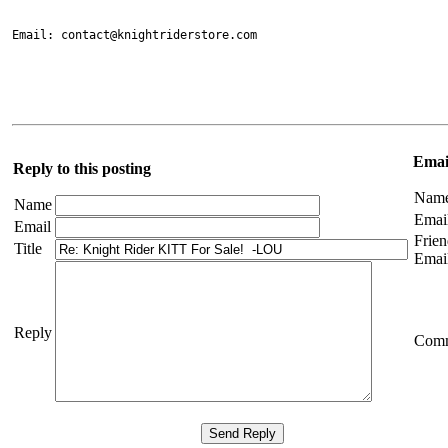
Email: contact@knightriderstore.com

Email
Reply to this posting
Nam
Name
Emai
Email
Frien
Title
Emai
Reply
Com