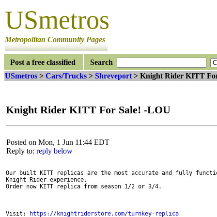
USmetros
Metropolitan Community Pages
Post a free classified
Search
USmetros
>
Cars/Trucks
>
Shreveport
> Knight Rider KITT Fo
Knight Rider KITT For Sale! -LOU
Posted on Mon, 1 Jun 11:44 EDT
Reply to:
reply below
Our built KITT replicas are the most accurate and fully functio
Knight Rider experience.

Order now KITT replica from season 1/2 or 3/4.

Visit: 