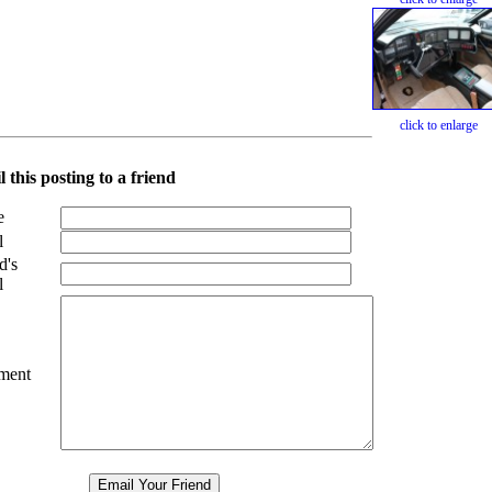
click to enlarge
 this posting to a friend
e
l
d's
l
ment