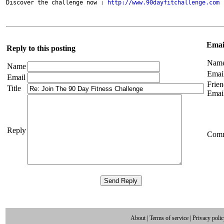
Discover the challenge now : 
http://www.90dayfitchallenge.com
Email
Reply to this posting
Nam
Name
Emai
Email
Frien
Title
Emai
Reply
Com
About
|
Terms of service
|
Privacy poli