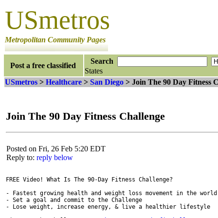
USmetros
Metropolitan Community Pages
Search
Post a free classified
States
USmetros
>
Healthcare
>
San Diego
> Join The 90 Day Fitness 
Join The 90 Day Fitness Challenge
Posted on Fri, 26 Feb 5:20 EDT
Reply to:
reply below
FREE Video! What Is The 90-Day Fitness Challenge?

- Fastest growing health and weight loss movement in the world

- Set a goal and commit to the Challenge

- Lose weight, increase energy, & live a healthier lifestyle
