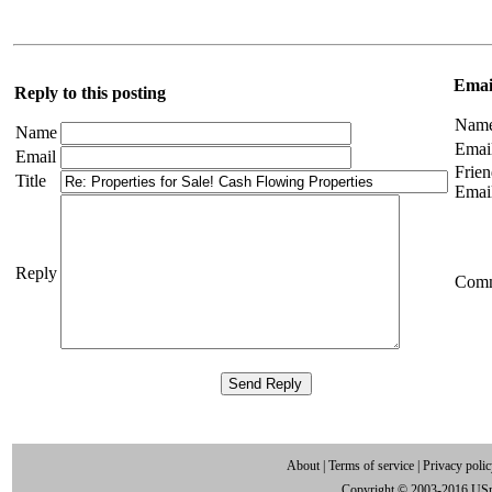
Email
Reply to this posting
Nam
Name
Emai
Email
Frien
Title
Emai
Reply
Com
About
|
Terms of service
|
Privacy poli
Copyright © 2003-2016 US