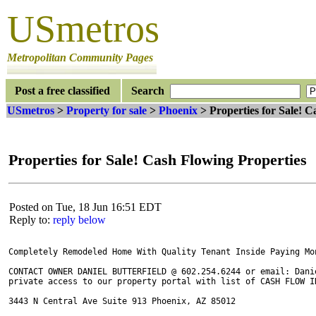
USmetros
Metropolitan Community Pages
Post a free classified
Search
USmetros
>
Property for sale
>
Phoenix
> Properties for Sale! C
Properties for Sale! Cash Flowing Properties
Posted on Tue, 18 Jun 16:51 EDT
Reply to:
reply below
Completely Remodeled Home With Quality Tenant Inside Paying Mon
CONTACT OWNER DANIEL BUTTERFIELD @ 602.254.6244 or email: Danie
private access to our property portal with list of CASH FLOW IN
3443 N Central Ave Suite 913 Phoenix, AZ 85012
