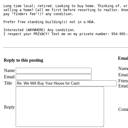
Long time local; retired. Looking to buy home. Thinking of, or 
selling a home? Call me first before resorting to realtor. Know
pay "finders fee"!)? any condition.

Prefer free standing building(s) not in a HOA.

Interested (ANYWHERE) Any condition.

I respect your PRIVACY! Text me on my private number: 954-995-
Email
Reply to this posting
Nam
Name
Emai
Email
Frien
Title
Emai
Reply
Com