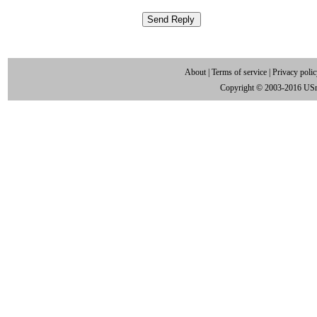
About
|
Terms of service
|
Privacy poli
Copyright © 2003-2016 US