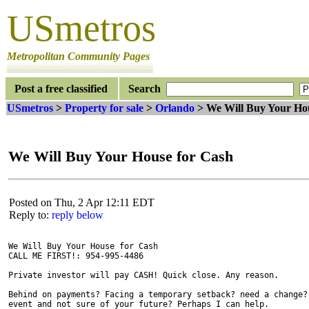
USmetros
Metropolitan Community Pages
Post a free classified
Search
USmetros
>
Property for sale
>
Orlando
> We Will Buy Your Hou
We Will Buy Your House for Cash
Posted on Thu, 2 Apr 12:11 EDT
Reply to:
reply below
We Will Buy Your House for Cash

CALL ME FIRST!: 954-995-4486

Private investor will pay CASH! Quick close. Any reason.

Behind on payments? Facing a temporary setback? need a change? 
event and not sure of your future? Perhaps I can help.
