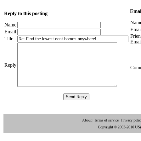
Email
Reply to this posting
Nam
Name
Emai
Email
Frien
Title
Emai
Reply
Com
About
|
Terms of service
|
Privacy poli
Copyright © 2003-2016 US