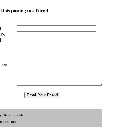
 this posting to a friend
e
l
d's
l
ment
cy
|
Report problem
metros.com