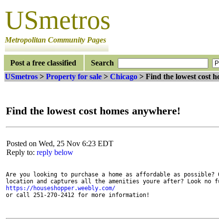
USmetros
Metropolitan Community Pages
Post a free classified
Search
USmetros
>
Property for sale
>
Chicago
> Find the lowest cost 
Find the lowest cost homes anywhere!
Posted on Wed, 25 Nov 6:23 EDT
Reply to:
reply below
Are you looking to purchase a home as affordable as possible? O
https://houseshopper.weebly.com/
or call 251-270-2412 for more information! 