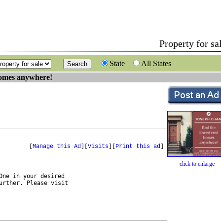
Property for sa
State
All States
homes anywhere!
[
Manage this Ad
][
Visits
][
Print this ad
]
click to enlarge
ne in your desired 
