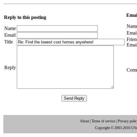
Email
Reply to this posting
Nam
Name
Emai
Email
Frien
Title
Emai
Reply
Com
About
|
Terms of service
|
Privacy poli
Copyright © 2003-2016 US