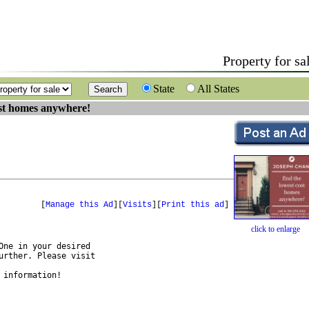
Property for sa
State
All States
ost homes anywhere!
[
Manage this Ad
][
Visits
][
Print this ad
]
click to enlarge
ne in your desired 

rther. Please visit

 information!
