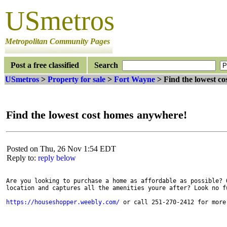
USmetros
Metropolitan Community Pages
Post a free classified
Search
USmetros
>
Property for sale
>
Fort Wayne
> Find the lowest c
Find the lowest cost homes anywhere!
Posted on Thu, 26 Nov 1:54 EDT
Reply to:
reply below
Are you looking to purchase a home as affordable as possible? O
location and captures all the amenities youre after? Look no fu
https://houseshopper.weebly.com/
 or call 251-270-2412 for more