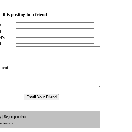
 this posting to a friend
e
l
d's
l
ment
cy
|
Report problem
metros.com