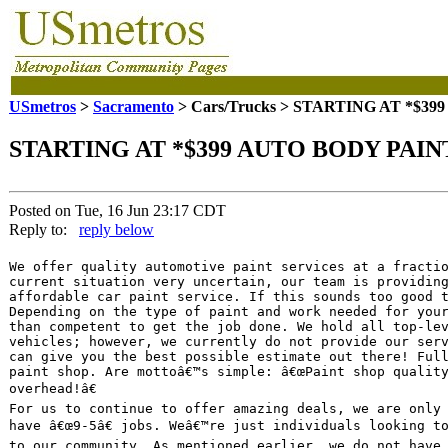
USmetros
>
Sacramento
> Cars/Trucks > STARTING AT *$39
STARTING AT *$399 AUTO BODY PAINT
Posted on Tue, 16 Jun 23:17 CDT
Reply to:
reply below
We offer quality automotive paint services at a fractio
current situation very uncertain, our team is providing
affordable car paint service. If this sounds too good t
Depending on the type of paint and work needed for your
than competent to get the job done. We hold all top-lev
vehicles; however, we currently do not provide our serv
can give you the best possible estimate out there! Full
paint shop. Are mottoâ€™s simple: â€œPaint shop quality
overhead!â€

For us to continue to offer amazing deals, we are only 
have â€œ9-5â€ jobs. Weâ€™re just individuals looking to
to our community. As mentioned earlier, we do not have 