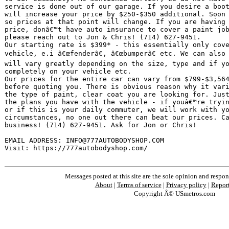
service is done out of our garage. If you desire a boot
will increase your price by $250-$350 additional. Soon 
so prices at that point will change. If you are having 
price, donâ€™t have auto insurance to cover a paint job
please reach out to Jon & Chris! (714) 627-9451.

Our starting rate is $399* - this essentially only cove
vehicle, e.i â€œfenderâ€, â€œbumperâ€ etc. We can also
will vary greatly depending on the size, type and if yo
completely on your vehicle etc.

Our prices for the entire car can vary from $799-$3,564
before quoting you. There is obvious reason why it vari
the type of paint, clear coat you are looking for. Just
the plans you have with the vehicle - if youâ€™re tryin
or if this is your daily commuter, we will work with yo
circumstances, no one out there can beat our prices. Ca
business! (714) 627-9451. Ask for Jon or Chris!

EMAIL ADDRESS: INFO@777AUTOBODYSHOP.COM

Visit: https://777autobodyshop.com/
Messages posted at this site are the sole opinion and respons
About
|
Terms of service
|
Privacy policy
|
Repor
Copyright Â© USmetros.com