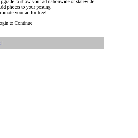
pgrade to show your ad nationwide or statewide
dd photos to your posting
romote your ad for free!
login to Continue:
Q
|