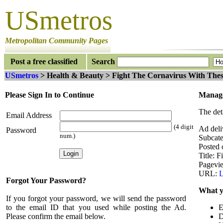
USmetros
Metropolitan Community Pages
Post a free classified
Search
USmetros
> Health & Beauty > Fight The Cornavirus With Thes
Please Sign In to Continue
Manage
The det
Email Address
(4 digit
Ad deli
Password
num.)
Subcate
Posted 
Title: 
Pagevi
URL:
L
Forgot Your Password?
What y
If you forgot your password, we will send the password
to the email ID that you used while posting the Ad.
E
Please confirm the email below.
D