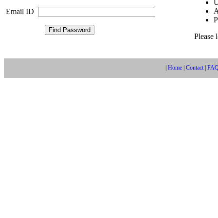
U
A
Email ID
P
Please 
|
Home
|
Contact
|
FA