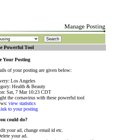
Manage Posting
e Powerful Tool
 Your Posting
ails of your posting are given below:
very: Los Angeles
gory: Health & Beauty
on: Sat, 7 Mar 10:23 CDT
Fight the cornavirus with these powerful tool
ews:
view statistics
ink to your posting
ou could do?
dit your ad, change email id etc.
elete your ad.