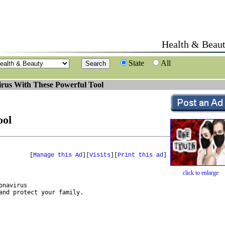
Health & Beau
State
All
rus With These Powerful Tool
ool
[
Manage this Ad
][
Visits
][
Print this ad
]
click to enlarge
navirus 

nd protect your family.
