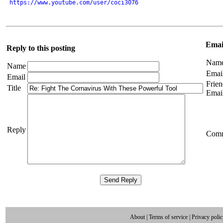
https://www.youtube.com/user/coci3076
Email
Reply to this posting
Nam
Name
Emai
Email
Frien
Title
Emai
Reply
Com
About
|
Terms of service
|
Privacy poli