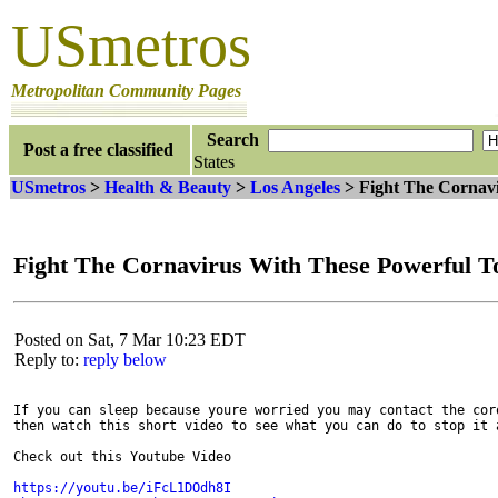
USmetros
Metropolitan Community Pages
Search
Post a free classified
States
USmetros
>
Health & Beauty
>
Los Angeles
> Fight The Cornavi
Fight The Cornavirus With These Powerful T
Posted on Sat, 7 Mar 10:23 EDT
Reply to:
reply below
If you can sleep because youre worried you may contact the coro
then watch this short video to see what you can do to stop it a
Check out this Youtube Video
