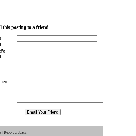
 this posting to a friend
e
l
d's
l
ment
cy
|
Report problem