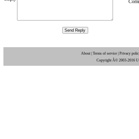
Com
About
|
Terms of service
|
Privacy poli
Copyright Â© 2003-2016 U