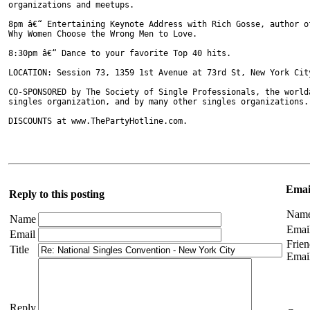
organizations and meetups.

8pm â€“ Entertaining Keynote Address with Rich Gosse, author o
Why Women Choose the Wrong Men to Love.

8:30pm â€“ Dance to your favorite Top 40 hits.

LOCATION: Session 73, 1359 1st Avenue at 73rd St, New York City
CO-SPONSORED by The Society of Single Professionals, the worldâ
singles organization, and by many other singles organizations.

DISCOUNTS at www.ThePartyHotline.com. 

Email
Reply to this posting
Nam
Name
Emai
Email
Frien
Title
Emai
Reply