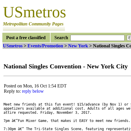
USmetros
Metropolitan Community Pages
Post a free classified
Search
USmetros
>
Events/Promotion
>
New York
> National Singles C
National Singles Convention - New York City
Posted on Mon, 16 Oct 1:54 EDT
Reply to:
reply below
Meet new friends at this fun event! $15/advance (by Nov 1) or $
appetizers available at additional cost. Adults of all ages wel
attire requested. Friday, November 3, 2017.

7pm â€“Fun Mixer Game, that makes it EASY to meet new friends. 
7:30pm â€“ The Tri-State Singles Scene, featuring representativ