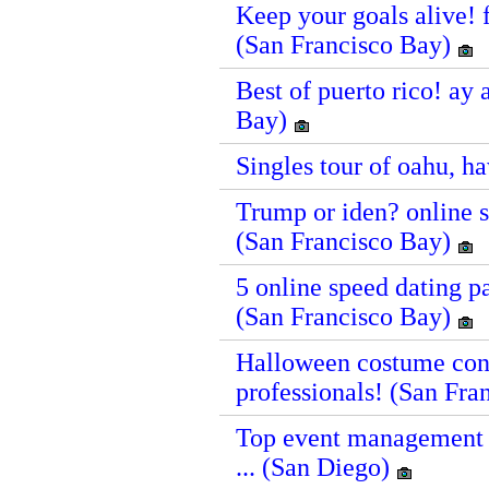
Keep your goals alive! f
(San Francisco Bay)
Best of puerto rico! ay 
Bay)
Singles tour of oahu, h
Trump or iden? online sp
(San Francisco Bay)
5 online speed dating pa
(San Francisco Bay)
Halloween costume cont
professionals! (San Fr
Top event management c
... (San Diego)