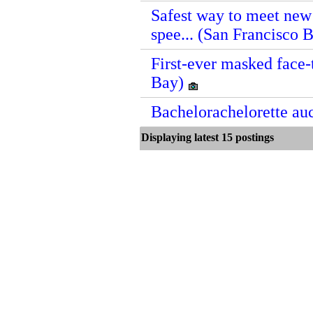
Safest way to meet new 
spee... (San Francisco 
First-ever masked face-
Bay)
Bachelorachelorette au
Displaying latest 15 postin