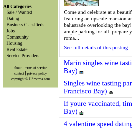
All Categories
Come and celebrate at a beautifu
Sale / Wanted
featuring an upscale mansion a
Dating
Business Classifieds
balustrade overlooking the bay! 
Jobs
ample parking for all. prepare 
Community
roma...
Housing
See full details of this posting
Real Estate
Service Providers
Marin singles wine tast
|
about
terms of service
Bay)
|
contact
privacy policy
copyright © USmetros.com
Singles wine tasting par
Francisco Bay)
If youre vaccinated, tim
Bay)
4 valentine speed datin