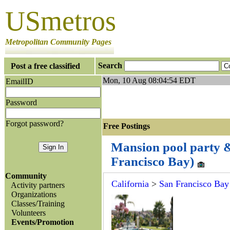
USmetros
Metropolitan Community Pages
Search
Post a free classified
Mon, 10 Aug 08:04:54 EDT
EmailID
Password
Forgot password?
Free Postings J
Mansion pool party & 
Francisco Bay)
Community
California
>
San Francisco Bay
Activity partners
Organizations
Classes/Training
Volunteers
Events/Promotion