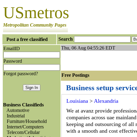
USmetros
Metropolitan Community Pages
Search
Post a free classified
Thu, 06 Aug 04:55:26 EDT
EmailID
Password
Forgot password?
Free Postings J
Business setup servic
Louisiana
>
Alexandria
Business Classifieds
Automotive
We at avanz provide professional
Industrial
companies across uae mainland 
Furniture/Household
keeping and outsourcing of all m
Internet/Computers
with a smooth and cost effectiv
Telecom/Cellular