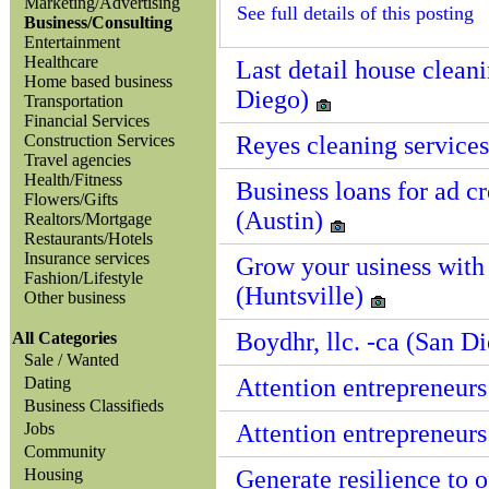
Marketing/Advertising
See full details of this posting
Business/Consulting
Entertainment
Healthcare
Last detail house clean
Home based business
Diego)
Transportation
Financial Services
Construction Services
Reyes cleaning services
Travel agencies
Health/Fitness
Business loans for ad c
Flowers/Gifts
(Austin)
Realtors/Mortgage
Restaurants/Hotels
Insurance services
Grow your usiness with
Fashion/Lifestyle
(Huntsville)
Other business
Boydhr, llc. -ca (San D
All Categories
Sale / Wanted
Dating
Attention entrepreneurs
Business Classifieds
Jobs
Attention entrepreneurs
Community
Housing
Generate resilience to o