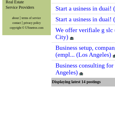
Real Estate
Service Providers
Start a usiness in duai!
|
Start a usiness in duai!
about
terms of service
|
contact
privacy policy
copyright © USmetros.com
We offer verifiale g sl
City)
Business setup, compan
(empl... (Los Angeles)
Business consulting for 
Angeles)
Displaying latest 14 postin