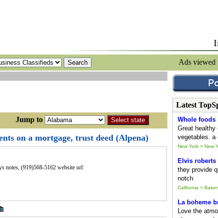
I
Ads viewed
Latest TopS
ump to
Whole foods
Great healthy 
nts on a mortgage, trust deed (Alpena)
vegetables. a 
New York > New Y
Elvis roberts
uys notes, (919)568-5162 website url:
they provide qu
notch
California > Baker
La boheme br
Love the atmo