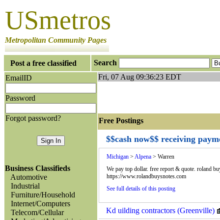
USmetros
Metropolitan Community Pages
Search
Post a free classified
Fri, 07 Aug 09:36:23 EDT
EmailID
Password
Forgot password?
Free Postings J
$$cash now$$ receiving payme
Michigan
>
Alpena
> Warren
Business Classifieds
We pay top dollar. free report & quote. roland b
Automotive
https://www.rolandbuysnotes.com
Industrial
See full details of this posting
Furniture/Household
Internet/Computers
Kd uilding contractors (Greenville)
Telecom/Cellular