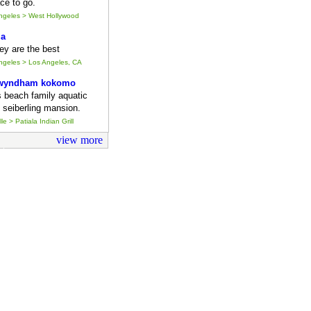
ce to go.
Angeles > West Hollywood
ia
they are the best
Angeles > Los Angeles, CA
 wyndham kokomo
s beach family aquatic
 seiberling mansion.
le > Patiala Indian Grill
view more