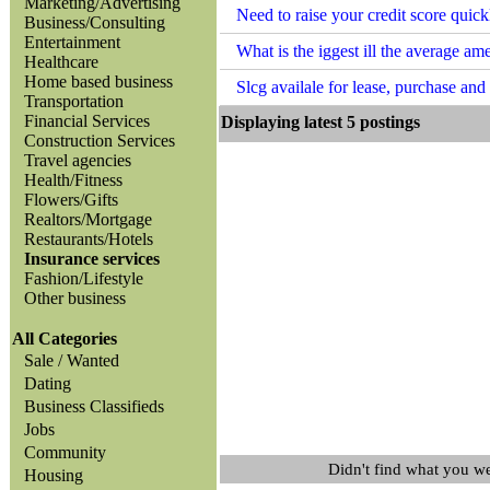
Marketing/Advertising
Need to raise your credit score qui
Business/Consulting
Entertainment
What is the iggest ill the average a
Healthcare
Home based business
Slcg availale for lease, purchase an
Transportation
Financial Services
Displaying latest 5 posting
Construction Services
Travel agencies
Health/Fitness
Flowers/Gifts
Realtors/Mortgage
Restaurants/Hotels
Insurance services
Fashion/Lifestyle
Other business
All Categories
Sale / Wanted
Dating
Business Classifieds
Jobs
Community
Didn't find what you w
Housing