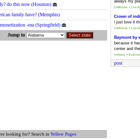
always my pla
ckly? do this now (Houston)
California > Los 
merican family have? (Memphis)
Crown of ind
i just love it 
d monetization -ma (Springfield)
California > Los 
s Jump to
Baymont by
because it ha
center and the
Indiana > Evansvil
post
ere looking for? Search in
Yellow Pages