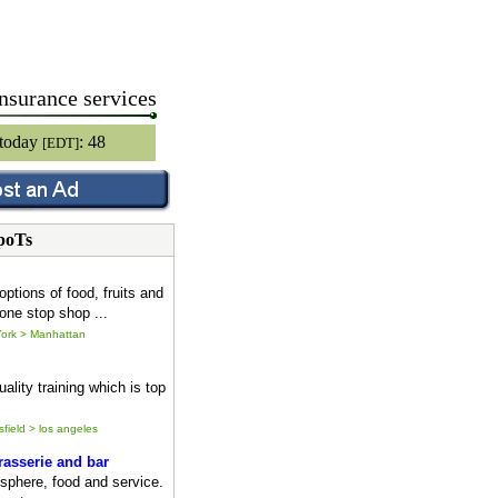
nsurance services
 today
: 48
[EDT]
poTs
options of food, fruits and
one stop shop ...
ork > Manhattan
ality training which is top
sfield > los angeles
asserie and bar
sphere, food and service.