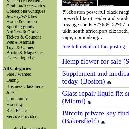
Music/DVDs/Media
Clothing/Accessories
Collectibles/Antiques
!%$boston powerful black mag
Jewelry/Watches
powerful tarot reader and vood
Home & Garden
revange spells +27639132907 br
Sporting goods
ukin south africa,port elizabeth
Artifacts & Crafts
cape,mpumalang...
Tickets & Coupons
Pets & Animals
See full details of this posting
Toys & Games
Books & Magazines
Everything else
Hemp flower for sale (
All Categories
Supplement and medicat
Sale / Wanted
today. (Boston)
Dating
Business Classifieds
Glass repair liquid fix 
Jobs
Community
(Miami)
Housing
Real Estate
Bitcoin private key find
Service Providers
(Bakersfield)
|
about
terms of service