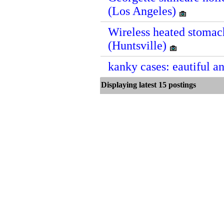
(Los Angeles)
Wireless heated stomach
(Huntsville)
kanky cases: eautiful a
Displaying latest 15 postin