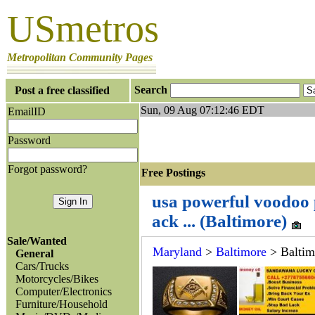
USmetros
Metropolitan Community Pages
Search
Post a free classified
Sun, 09 Aug 07:12:46 EDT
EmailID
Password
Forgot password?
Free Postings J
usa powerful voodoo 
ack ... (Baltimore)
Sale/Wanted
Maryland
>
Baltimore
> Baltim
General
Cars/Trucks
Motorcycles/Bikes
Computer/Electronics
Furniture/Household