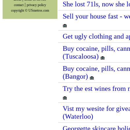
She lost 71ls, now she 
|
contact
privacy policy
copyright © USmetros.com
Sell your house fast - 
Get ugly clothing and 
Buy cocaine, pills, cann
(Tuscaloosa)
Buy cocaine, pills, cann
(Bangor)
Try the est wines from 
Vist my wesite for givea
(Waterloo)
Georgette skincare holid