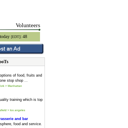
Volunteers
 today
: 48
[EDT]
poTs
options of food, fruits and
one stop shop ...
ork > Manhattan
ality training which is top
sfield > los angeles
asserie and bar
sphere, food and service.