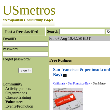
USmetros
Metropolitan Community Pages
Search
Post a free classified
Fri, 07 Aug 10:42:58 EDT
EmailID
Password
Forgot password?
Free Postings J
San francisco & peninsula onl
Bay)
California
>
San Francisco Bay
> San Mateo
Community
Activity partners
Organizations
Classes/Training
Volunteers
Events/Promotion