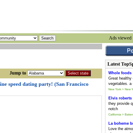
Ads viewed
Latest TopS
ump to
Whole foods
Great healthy 
ine speed dating party! (San Francisco
vegetables. a 
New York > New Y
Elvis roberts
they provide qu
notch
California > Baker
La boheme br
Love the atmo