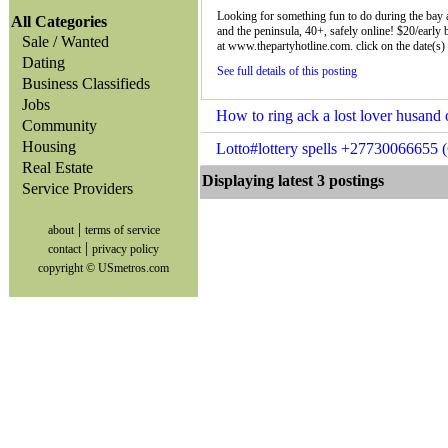
Looking for something fun to do during the bay a
All Categories
and the peninsula, 40+, safely online! $20/early 
Sale / Wanted
at www.thepartyhotline.com. click on the date(s) 
Dating
See full details of this posting
Business Classifieds
Jobs
How to ring ack a lost lover husand
Community
Housing
Lotto#lottery spells +27730066655 
Real Estate
Displaying latest 3 posting
Service Providers
|
about
terms of service
|
contact
privacy policy
copyright © USmetros.com