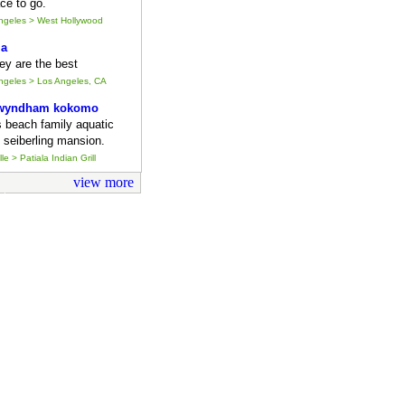
ce to go.
Angeles > West Hollywood
ia
they are the best
Angeles > Los Angeles, CA
 wyndham kokomo
s beach family aquatic
 seiberling mansion.
le > Patiala Indian Grill
view more