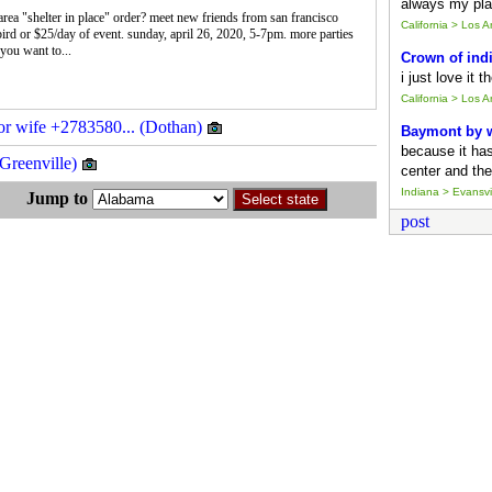
always my pla
rea "shelter in place" order? meet new friends from san francisco
California > Los 
bird or $25/day of event. sunday, april 26, 2020, 5-7pm. more parties
you want to...
Crown of ind
i just love it 
California > Los 
 or wife +2783580... (Dothan)
Baymont by
because it ha
(Greenville)
center and the
Indiana > Evansvil
s Jump to
post