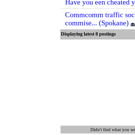
Have you een cheated y
Commcomm traffic soci
commise... (Spokane)
Displaying latest 8 posting
Didn't find what you w