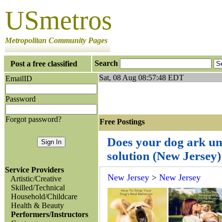
USmetros
Metropolitan Community Pages
Search
Post a free classified
Sat, 08 Aug 08:57:48 EDT
EmailID
Password
Forgot password?
Free Postings J
Does your dog ark un
solution (New Jersey
Service Providers
New Jersey
>
New Jersey
Artistic/Creative
Skilled/Technical
Household/Childcare
Health & Beauty
Performers/Instructors