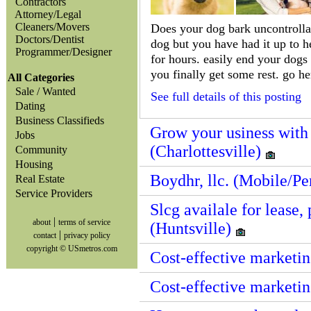
Contractors
Attorney/Legal
Cleaners/Movers
Does your dog bark uncontrolla
Doctors/Dentist
dog but you have had it up to he
Programmer/Designer
for hours. easily end your dogs
you finally get some rest. go he
All Categories
Sale / Wanted
See full details of this posting
Dating
Business Classifieds
Grow your usiness with
Jobs
(Charlottesville)
Community
Housing
Boydhr, llc. (Mobile/P
Real Estate
Service Providers
Slcg availale for lease
|
about
terms of service
(Huntsville)
|
contact
privacy policy
copyright © USmetros.com
Cost-effective marketin
Cost-effective marketi