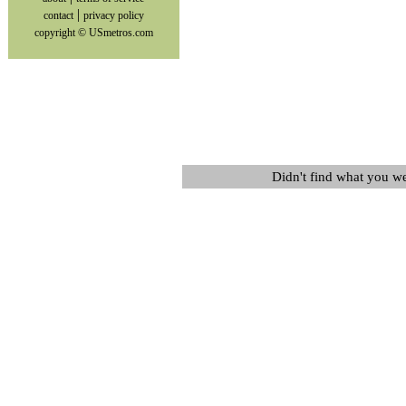
|
contact
privacy policy
copyright © USmetros.com
Didn't find what you w