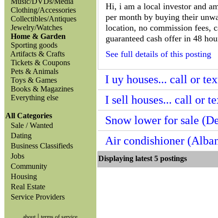
Music/DVDs/Media
Hi, i am a local investor and 
Clothing/Accessories
per month by buying their unwa
Collectibles/Antiques
location, no commission fees, c
Jewelry/Watches
Home & Garden
guaranteed cash offer in 48 hour
Sporting goods
See full details of this posting
Artifacts & Crafts
Tickets & Coupons
Pets & Animals
I uy houses... call or t
Toys & Games
Books & Magazines
Everything else
I sell houses... call or 
All Categories
Snow lower for sale (De
Sale / Wanted
Dating
Air condishioner (Alba
Business Classifieds
Jobs
Displaying latest 5 posting
Community
Housing
Real Estate
Service Providers
|
about
terms of service