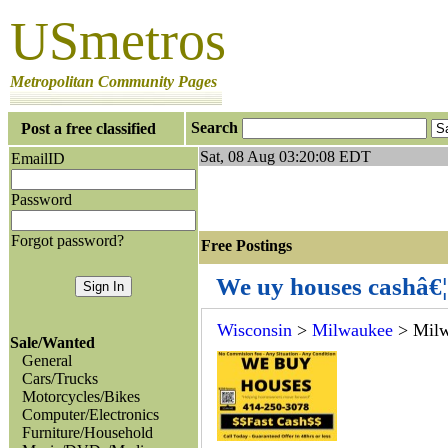
USmetros
Metropolitan Community Pages
Search
Post a free classified
Sat, 08 Aug 03:20:08 EDT
EmailID
Password
Forgot password?
Free Postings J
We uy houses cashâ€¦
Wisconsin
>
Milwaukee
> Mil
Sale/Wanted
General
Cars/Trucks
Motorcycles/Bikes
Computer/Electronics
Furniture/Household