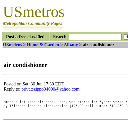
USmetros
Metropolitan Community Pages
Post a free classified
Search
USmetros
>
Home & Garden
>
Albany
> air condishioner
air condishioner
Posted on Sat, 30 Jun 17:30 EDT
Reply to:
privatezippo04000@yahoo.com
amana quiet zone air cond. used, was stored for 6years works r
by 16inches long no sides.asking $125.00 cell number 518-859-0