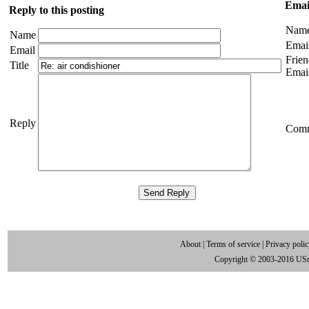
Email
Reply to this posting
Nam
Name
Emai
Email
Frien
Title
Emai
Reply
Com
About
|
Terms of service
|
Privacy poli
Copyright © 2003-2016 US