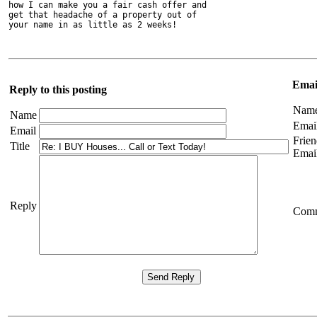
how I can make you a fair cash offer and

get that headache of a property out of

your name in as little as 2 weeks! 
Email
Reply to this posting
Nam
Name
Emai
Email
Frien
Title
Emai
Reply
Com