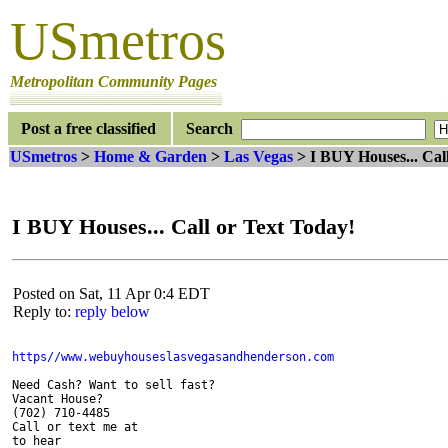
USmetros
Metropolitan Community Pages
Post a free classified
Search
USmetros
>
Home & Garden
>
Las Vegas
> I BUY Houses... Cal
I BUY Houses... Call or Text Today!
Posted on Sat, 11 Apr 0:4 EDT
Reply to:
reply below
Need Cash? Want to sell fast?

Vacant House?

(702) 710-4485

Call or text me at

to hear
