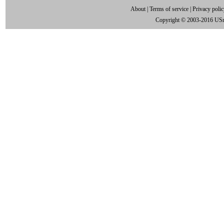
About
|
Terms of service
|
Privacy poli
Copyright © 2003-2016 US