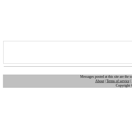
Messages posted at this site are the s
About
|
Terms of service
|
Copyright