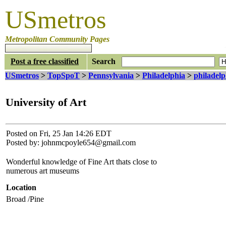
USmetros
Metropolitan Community Pages
Post a free classified
Search
USmetros
>
TopSpoT
>
Pennsylvania
>
Philadelphia
>
philadelp
University of Art
Posted on Fri, 25 Jan 14:26 EDT
Posted by: johnmcpoyle654@gmail.com
Wonderful knowledge of Fine Art thats close to
numerous art museums
Location
Broad /Pine